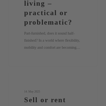
living –
or
practical or
problematic?
problematic?
Part-furnished, does it sound half-
finished? In a world where flexibility,
mobility and comfort are becoming…
Sell
0
Uncategorized
or
rent
14. May 2025
Sell or rent