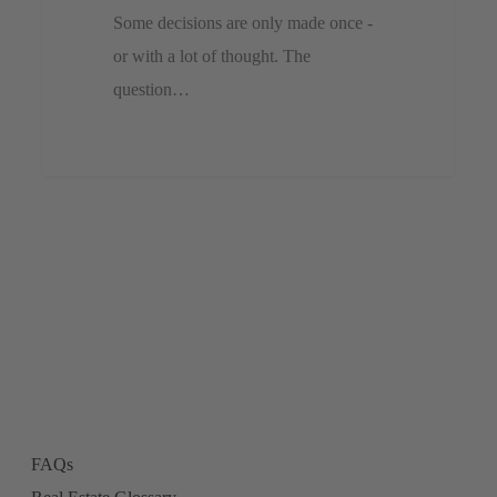
Some decisions are only made once -
or with a lot of thought. The
question…
FAQs