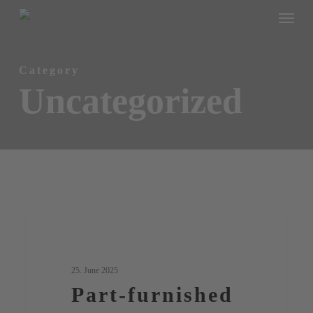
Menu
Skip
to
main
Category
content
Uncategorized
Part-
0
Uncategorized
furnished
living
25. June 2025
–
Part-furnished
practical