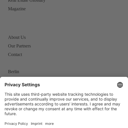
Real Estate Glossary
Magazine
About Us
Our Partners
Contact
Berlin
Frankfurt
Stuttgart
Career
Imprint