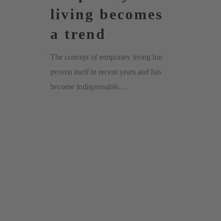
living becomes
a trend
The concept of temporary living has
proven itself in recent years and has
become indispensable.…