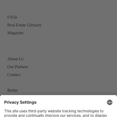
FAQs
Real Estate Glossary
Magazine
About Us
Our Partners
Contact
Berlin
Frankfurt
Stuttgart