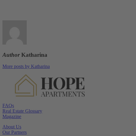
Author
Katharina
More posts by Katharina
FAQs
Real Estate Glossary
Magazine
About Us
Our Partners