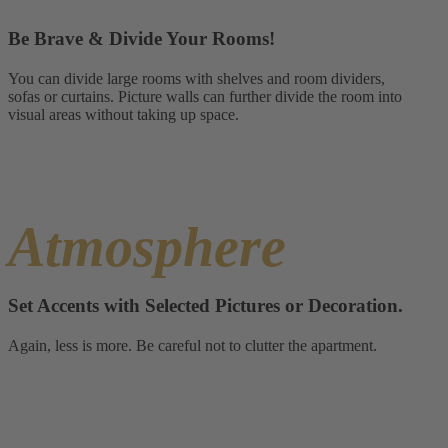
Be Brave & Divide Your Rooms!
You can divide large rooms with shelves and room dividers,
sofas or curtains. Picture walls can further divide the room into
visual areas without taking up space.
Atmosphere
Set Accents with Selected Pictures or Decoration.
Again, less is more. Be careful not to clutter the apartment.