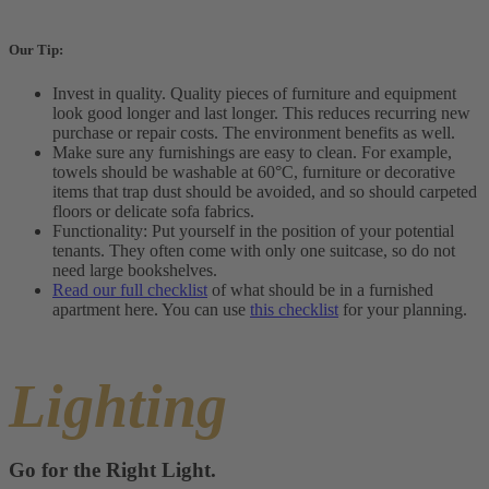
Our Tip:
Invest in quality. Quality pieces of furniture and equipment
look good longer and last longer. This reduces recurring new
purchase or repair costs. The environment benefits as well.
Make sure any furnishings are easy to clean. For example,
towels should be washable at 60°C, furniture or decorative
items that trap dust should be avoided, and so should carpeted
floors or delicate sofa fabrics.
Functionality: Put yourself in the position of your potential
tenants. They often come with only one suitcase, so do not
need large bookshelves.
Read our full checklist
of what should be in a furnished
apartment here. You can use
this checklist
for your planning.
Lighting
Go for the Right Light.