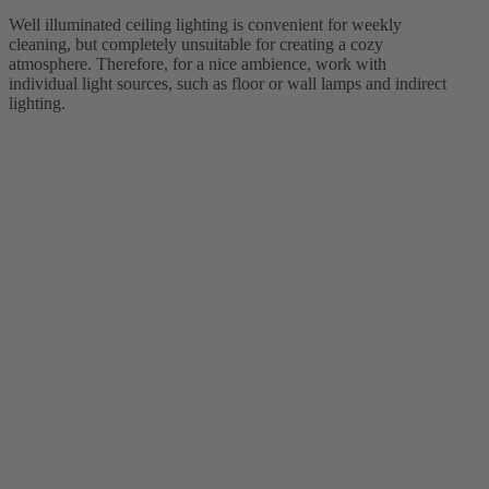
Well illuminated ceiling lighting is convenient for weekly
cleaning, but completely unsuitable for creating a cozy
atmosphere. Therefore, for a nice ambience, work with
individual light sources, such as floor or wall lamps and indirect
lighting.