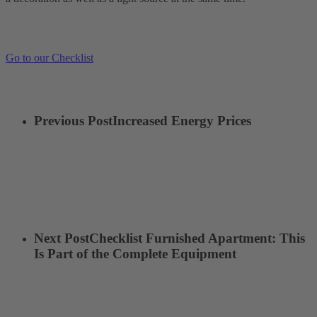
Go to our Checklist
Previous Post
Increased Energy Prices
Next Post
Checklist Furnished Apartment: This
Is Part of the Complete Equipment