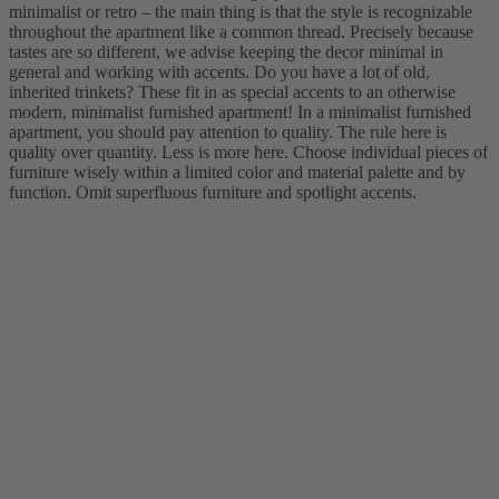
minimalist or retro – the main thing is that the style is recognizable
throughout the apartment like a common thread. Precisely because
tastes are so different, we advise keeping the decor minimal in
general and working with accents. Do you have a lot of old,
inherited trinkets? These fit in as special accents to an otherwise
modern, minimalist furnished apartment! In a minimalist furnished
apartment, you should pay attention to quality. The rule here is
quality over quantity. Less is more here. Choose individual pieces of
furniture wisely within a limited color and material palette and by
function. Omit superfluous furniture and spotlight accents.