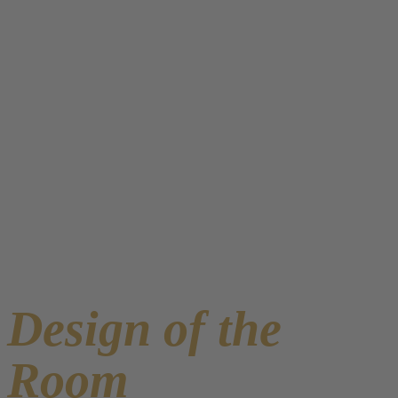
Design of the
Room