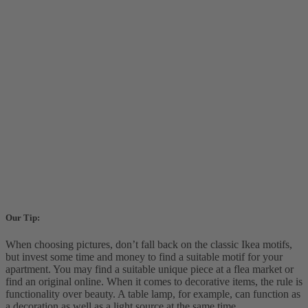
Our Tip:
When choosing pictures, don’t fall back on the classic Ikea motifs,
but invest some time and money to find a suitable motif for your
apartment. You may find a suitable unique piece at a flea market or
find an original online. When it comes to decorative items, the rule is
functionality over beauty. A table lamp, for example, can function as
a decoration as well as a light source at the same time.