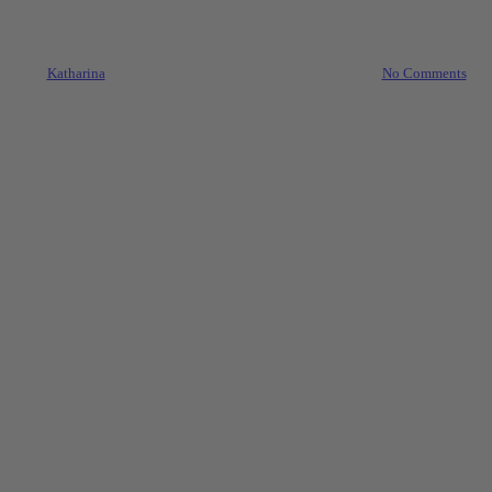
These 5 Simple Steps For Easy
Letting
By
Katharina
27. September 2021
October 1st, 2021
No Comments