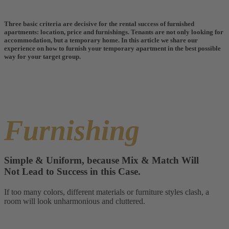
Three basic criteria are decisive for the rental success of furnished
apartments: location, price and furnishings. Tenants are not only looking for
accommodation, but a temporary home. In this article we share our
experience on how to furnish your temporary apartment in the best possible
way for your target group.
Furnishing
Simple & Uniform, because Mix & Match Will
Not Lead to Success in this Case.
If too many colors, different materials or furniture styles clash, a
room will look unharmonious and cluttered.