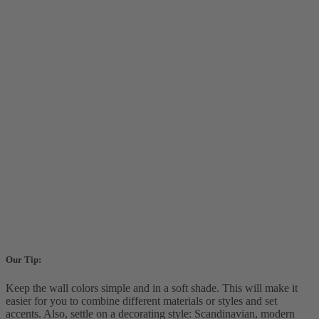
Our Tip:
Keep the wall colors simple and in a soft shade. This will make it
easier for you to combine different materials or styles and set
accents. Also, settle on a decorating style: Scandinavian, modern