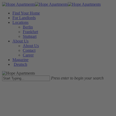
Skip
to
Close
Menu
Find Your Home
main
Menu
For Landlords
content
Locations
Berlin
Frankfurt
Stuttgart
About Us
About Us
Contact
Career
Magazine
Deutsch
Press enter to begin your search
Close
Search
Landlords
Möbliertes Wohnen
Vermieten
Furnish Your Property With