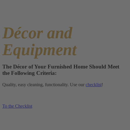
Décor and
Equipment
The Décor of Your Furnished Home Should Meet
the Following Criteria:
Quality, easy cleaning, functionality. Use our
checklist
!
To the Checklist